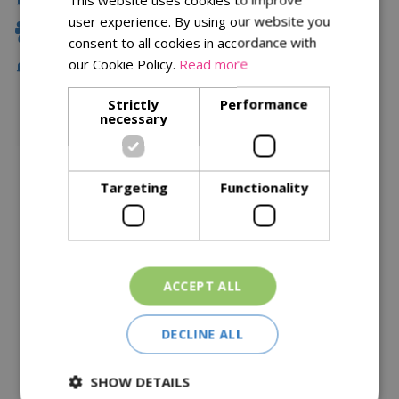
user experience. By using our website you
Family Owned
consent to all cookies in accordance with
our Cookie Policy.
Read more
Free Local Delivery Over £75
Strictly
Performance
necessary
Description
Specifications
Targeting
Functionality
Reviews
Delivery Options
ACCEPT ALL
Similar Products
DECLINE ALL
SHOW DETAILS