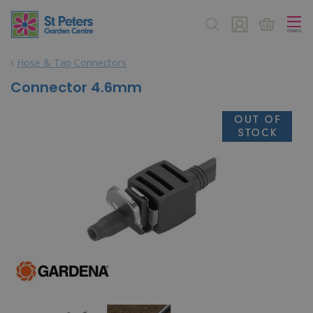
J
u
m
p
Hose & Tap Connectors
t
o
Connector 4.6mm
c
o
n
t
e
n
t