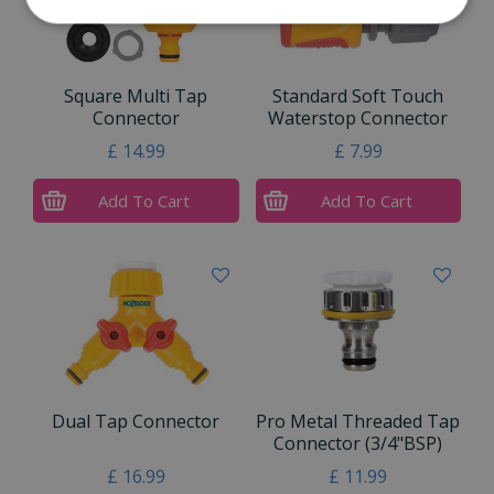
Square Multi Tap
Standard Soft Touch
Connector
Waterstop Connector
£
14
.
99
£
7
.
99
Add To Cart
Add To Cart
Dual Tap Connector
Pro Metal Threaded Tap
Connector (3/4"BSP)
£
16
.
99
£
11
.
99