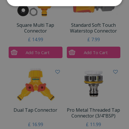
Square Multi Tap
Standard Soft Touch
Connector
Waterstop Connector
£
14
.
99
£
7
.
99
Add To Cart
Add To Cart
Dual Tap Connector
Pro Metal Threaded Tap
Connector (3/4"BSP)
£
16
.
99
£
11
.
99