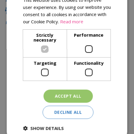
user experience. By using our website you
Family Owned
consent to all cookies in accordance with
our Cookie Policy.
Read more
Free Local Delivery Over £75
Strictly
Performance
necessary
Description
Specifications
Targeting
Functionality
Reviews
Delivery Options
ACCEPT ALL
Similar Products
DECLINE ALL
SHOW DETAILS