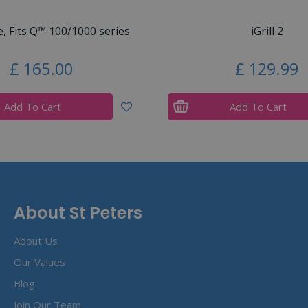
e, Fits Q™ 100/1000 series
iGrill 2
£
165
.
00
£
129
.
99
Add To Cart
Add To Cart
About St Peters
About Us
Our Values
Blog
Join Our Team