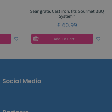
Sear grate, Cast iron, fits Gourmet BBQ
System™
£
60
.
99
Add To Cart
Social Media