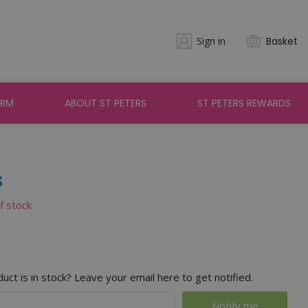
Sign in
Basket
ARM
ABOUT ST PETERS
ST PETERS REWARDS
s
of stock
ct is in stock? Leave your email here to get notified.