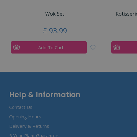
Wok Set
Rotisseri
£
93
.
99
Add To Cart
Help & Information
Contact Us
Opening Hours
Delivery & Returns
5 Year Plant Guarantee