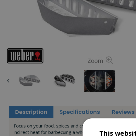
Description
Specifications
Reviews
Focus on your food, spices and company - the rest is easy.
indirect heat for barbecuing a whole chicken or ribs. Simpl
This websi