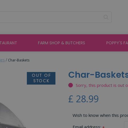
STAURANT
FARM SHOP & BUTCHERS
POPPY'S F
ies
Char-Baskets
Char-Basket
Sorry, this product is out 
£
28
.
99
Wish to know when this produ
Email address:
*