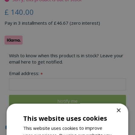
£
140
.
00
Pay in 3 installments of £46.67 (zero interest)
Wish to know when this product is in stock? Leave your
email here to get notified.
Email address:
*
×
This website uses cookies
Click & Collect
This website uses cookies to improve