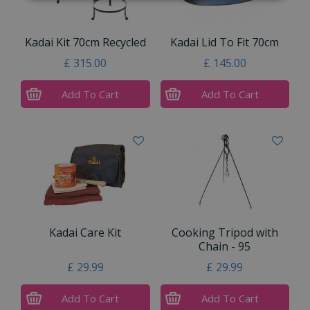
Kadai Kit 70cm Recycled
Kadai Lid To Fit 70cm
£
315
.
00
£
145
.
00
Add To Cart
Add To Cart
Kadai Care Kit
Cooking Tripod with
Chain - 95
£
29
.
99
£
29
.
99
Add To Cart
Add To Cart