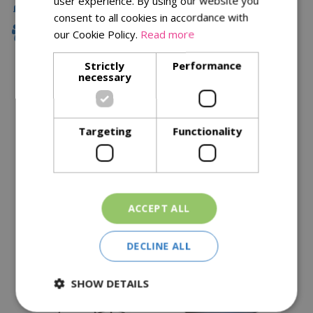
user experience. By using our website you
Local Delivery
consent to all cookies in accordance with
Family Owned
our Cookie Policy.
Read more
Strictly
Performance
necessary
Description
Specifications
Targeting
Functionality
Reviews
Delivery Options
ACCEPT ALL
Similar Products
DECLINE ALL
SHOW DETAILS