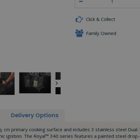
Click & Collect
Family Owned
Delivery Options
. cm primary cooking surface and includes 3 stainless steel Dual-
ic ignition. The Royal™ 340 series features a painted steel drop