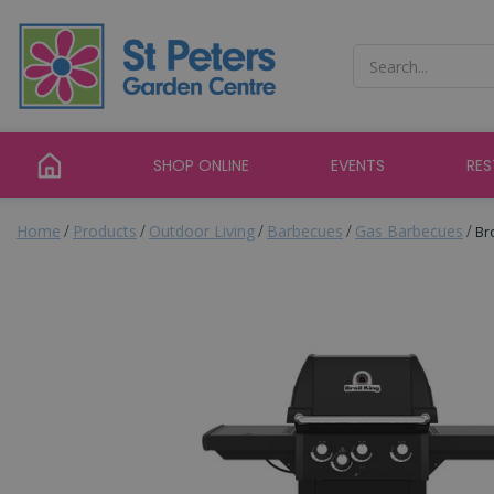
Jump
to
content
SHOP ONLINE
EVENTS
RE
Home
Products
Outdoor Living
Barbecues
Gas Barbecues
Br