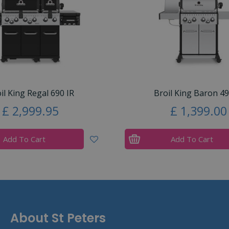
il King Regal 690 IR
Broil King Baron 49
£
2,999
.
95
£
1,399
.
00
Add To Cart
Add To Cart
About St Peters