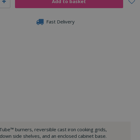
Fast Delivery
Tube™ burners, reversible cast iron cooking grids,
-down side shelves, and an enclosed cabinet base.