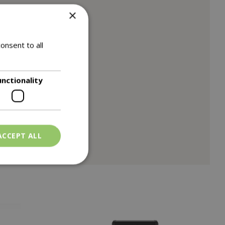
×
onsent to all
unctionality
ACCEPT ALL