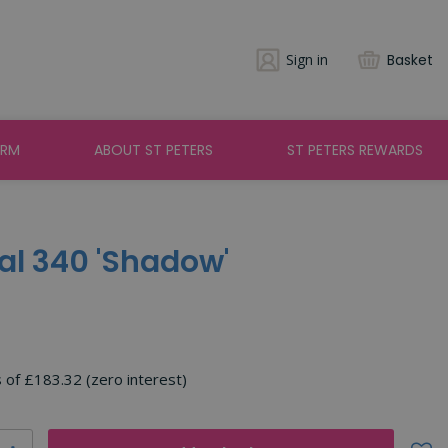
Sign in
Basket
ARM
ABOUT ST PETERS
ST PETERS REWARDS
yal 340 'Shadow'
s of £183.32 (zero interest)