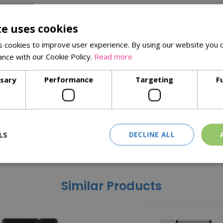
te uses cookies
 cookies to improve user experience. By using our website you c
ance with our Cookie Policy.
Read more
ssary
Performance
Targeting
F
LS
DECLINE ALL
Similar Products