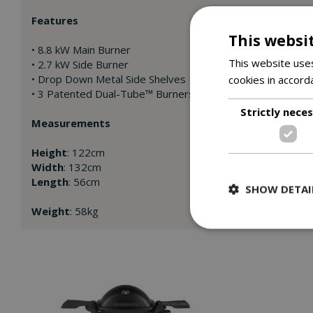
Features
This websi
• 8.8 kW Main Burner
This website uses
• 2.7 kW Side Burner
• Drop Down Metal Side Shelves
cookies in accord
• 3 Patented Dual-Tube™ Burners
Strictly nece
Measurements
Height
: 122cm
Width
: 132cm
Length
: 56cm
SHOW DETAI
Weight
: 58kg