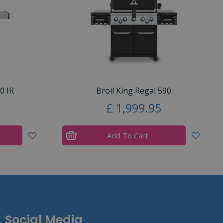
0 IR
Broil King Regal 590
£
1,999
.
95
Add To Cart
Social Media