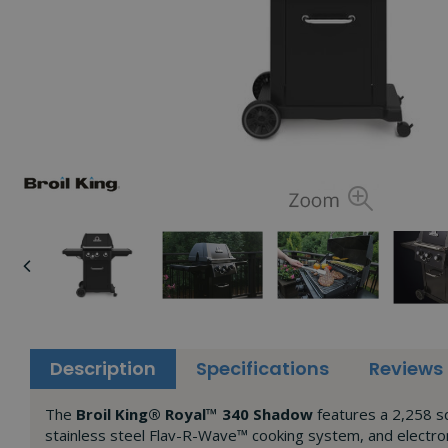
Description
Specifications
Reviews
The
Broil King® Royal™ 340 Shadow
features a 2,258 sq
stainless steel Flav-R-Wave™ cooking system, and electron