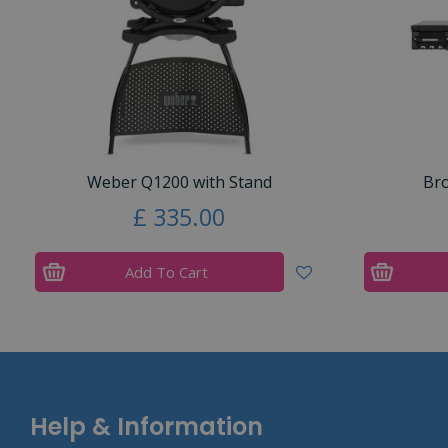
Weber Q1200 with Stand
Bro
£
335
.
00
Add To Cart
Help & Information