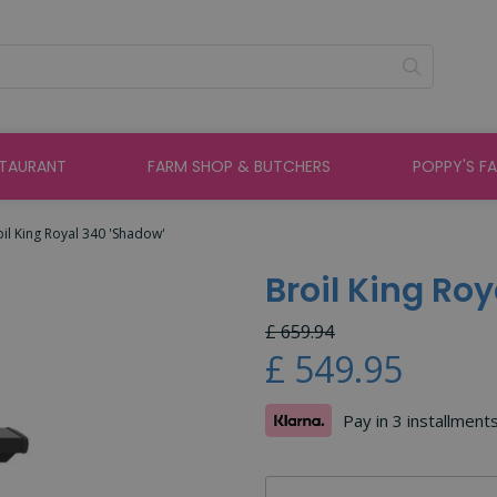
STAURANT
FARM SHOP & BUTCHERS
POPPY'S F
oil King Royal 340 'Shadow'
Broil King Ro
£
659
.
94
£
549
.
95
Pay in 3 installment