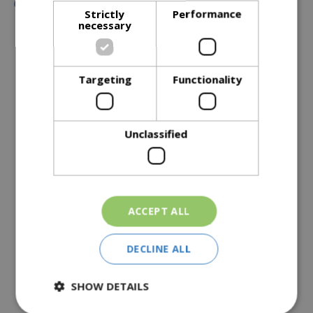
Strictly
Performance
necessary
Description
Targeting
Functionality
Specifications
Reviews
Unclassified
Delivery Options
Similar Products
ACCEPT ALL
DECLINE ALL
SHOW DETAILS