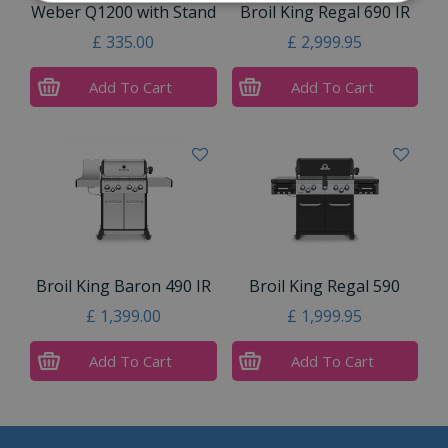
Weber Q1200 with Stand
Broil King Regal 690 IR
£
335
.
00
£
2,999
.
95
Add To Cart
Add To Cart
Broil King Baron 490 IR
Broil King Regal 590
£
1,399
.
00
£
1,999
.
95
Add To Cart
Add To Cart