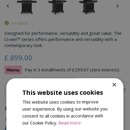
In stock
Designed for performance, versatility and great value. The
Crown™ series offers performance and versatility with a
contemporary look.
£
899
.
00
Pay in 3 installments of £299.67 (zero interest)
×
This website uses cookies
This website uses cookies to improve
Click & Collect
user experience. By using our website you
consent to all cookies in accordance with
Fast Delivery
our Cookie Policy.
Read more
Family Owned