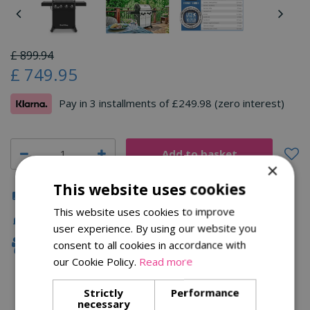
£
899
.
94
£
749
.
95
Pay in 3 installments of £249.98 (zero interest)
×
This website uses cookies
Click & Collect
This website uses cookies to improve
Fast Delivery
user experience. By using our website you
consent to all cookies in accordance with
Family Owned
our Cookie Policy.
Read more
Strictly
Performance
Description
necessary