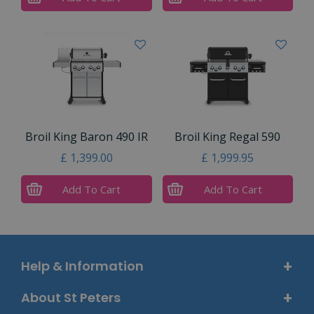
Broil King Baron 490 IR
Broil King Regal 590
£
1,399
.
00
£
1,999
.
95
Add To Cart
Add To Cart
Help & Information
About St Peters