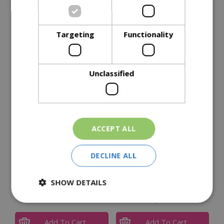
Specifications
Targeting
Functionality
Reviews
Delivery Options
Unclassified
Similar Products
ACCEPT ALL
DECLINE ALL
SHOW DETAILS
Weber Q1200 with Stand
Broil King Regal 690 IR
£
335
.
00
£
2,999
.
95
Add To Cart
Add To Cart