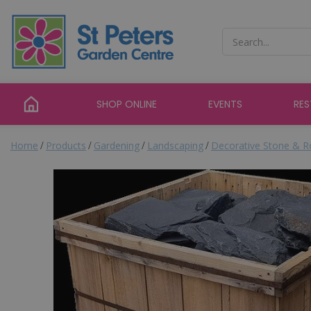
Jump
to
content
SHOP ONLINE
EVENTS
RE
Home
Products
Gardening
Landscaping
Decorative Stone & R