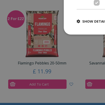
SHOW DETAI
Flamingo Pebbles 20-50mm
Savanna
£
11
.
99
Add To Cart