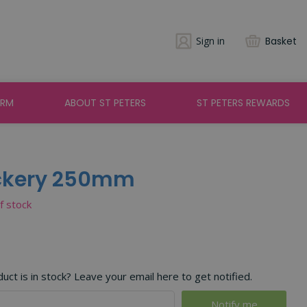
Sign in
Basket
ARM
ABOUT ST PETERS
ST PETERS REWARDS
ockery 250mm
of stock
ct is in stock? Leave your email here to get notified.