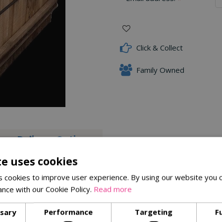
Click & Collect
Family Owned
Delivery Options
te uses cookies
 Slate Rockery, boasting distinct angular pieces measuring 250m
ractive feature to your outdoor space. Create a visually stunning 
 cookies to improve user experience. By using our website you c
ance with our Cookie Policy.
Read more
ssary
Performance
Targeting
F