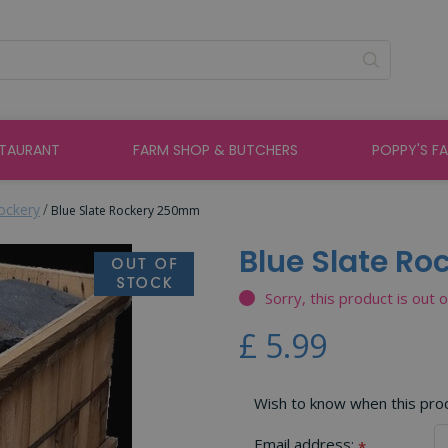
STAURANT
FARM SHOP & BUTCHERS
POPPY'S F
ockery
Blue Slate Rockery 250mm
Blue Slate R
Sorry, this product is out 
£
5
.
99
Wish to know when this produ
Email address:
*