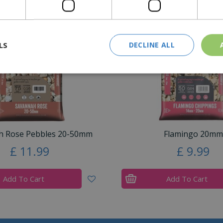
Similar Products
LS
DECLINE ALL
h Rose Pebbles 20-50mm
Flamingo 20mm
£
11
.
99
£
9
.
99
Add To Cart
Add To Cart