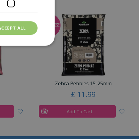
ACCEPT ALL
Zebra Pebbles 15-25mm
£
11
.
99
Add To Cart