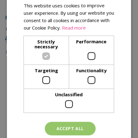
This website uses cookies to improve
user experience. By using our website you
Click & Collect
consent to all cookies in accordance with
our Cookie Policy.
Read more
Delivery
Family Owned
Strictly
Performance
necessary
Free Local Delivery Over £75
Targeting
Functionality
Description
Specifications
Unclassified
Reviews
Delivery Options
ACCEPT ALL
Similar Products