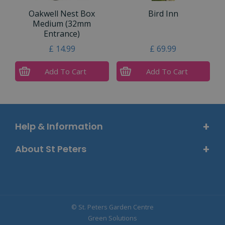
Oakwell Nest Box
Bird Inn
Medium (32mm
Entrance)
£
14
.
99
£
69
.
99
Add To Cart
Add To Cart
Help & Information
About St Peters
© St. Peters Garden Centre
Green Solutions