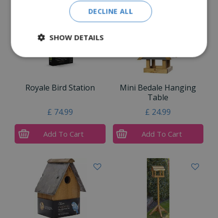
DECLINE ALL
SHOW DETAILS
Royale Bird Station
Mini Bedale Hanging
Table
£
74
.
99
£
24
.
99
Add To Cart
Add To Cart