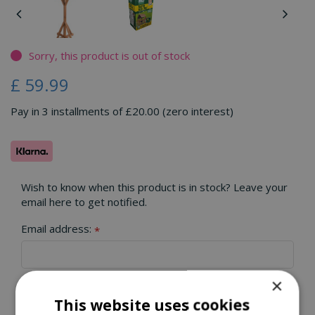
Sorry, this product is out of stock
£
59
.
99
Pay in 3 installments of £20.00 (zero interest)
Wish to know when this product is in stock? Leave your
email here to get notified.
Email address:
*
×
This website uses cookies