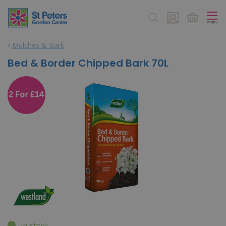
J
u
m
p
Mulches & Bark
t
o
Bed & Border Chipped Bark 70L
c
o
n
t
e
n
t
In stock