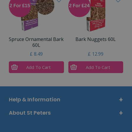
Spruce Ornamental Bark
Bark Nuggets 60L
60L
£
8
.
49
£
12
.
99
Add To Cart
Add To Cart
Help & Information
About St Peters