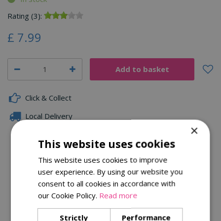
Rating (3):
£
7
.
99
Click & Collect
Local Delivery
×
Family Owned
This website uses cookies
This website uses cookies to improve
user experience. By using our website you
Description
consent to all cookies in accordance with
Specifications
our Cookie Policy.
Read more
Reviews
Strictly
Performance