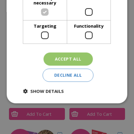
necessary
Delivery Options
Targeting
Functionality
Similar Products
ACCEPT ALL
DECLINE ALL
Gro-Sure Farmyard
Landscape Bark (Bag)
SHOW DETAILS
Manure 50L
90L
£
5
.
99
£
8
.
99
Add To Cart
Add To Cart