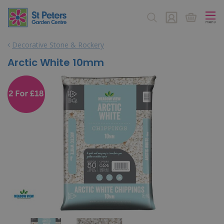
J
u
m
p
Decorative Stone & Rockery
t
o
Arctic White 10mm
c
o
n
t
e
n
t