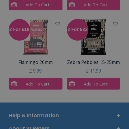
Add To Cart
Add To Cart
Flamingo 20mm
Zebra Pebbles 15-25mm
£
9
.
99
£
11
.
99
Add To Cart
Add To Cart
Help & Information
About St Peters