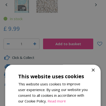
In stock
£
9
.
99
Click & Collect
Fast Delivery
×
Family Owned
This website uses cookies
This website uses cookies to improve
Free Local Delivery Over £75
user experience. By using our website you
consent to all cookies in accordance with
our Cookie Policy.
Read more
Description