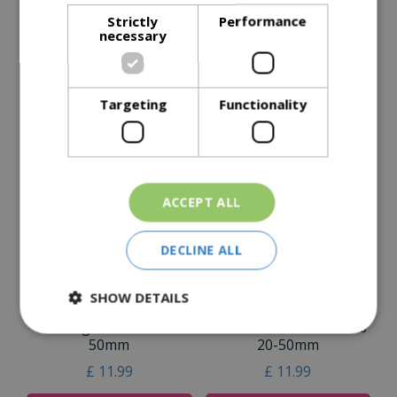
Strictly
Performance
Specifications
necessary
Reviews
Delivery Options
Targeting
Functionality
Similar Products
ACCEPT ALL
DECLINE ALL
SHOW DETAILS
Flamingo Pebbles 20-
Savannah Rose Pebbles
50mm
20-50mm
£
11
.
99
£
11
.
99