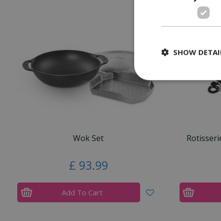
SHOW DETAI
Wok Set
Rotisseri
£
93
.
99
Add To Cart