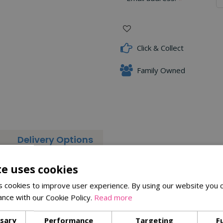
Click & Collect
Family Owned
Delivery Options
bring a light and refreshing feel to your plate. Experimenting wit
te uses cookies
 cookies to improve user experience. By using our website you c
ance with our Cookie Policy.
Read more
ssary
Performance
Targeting
F