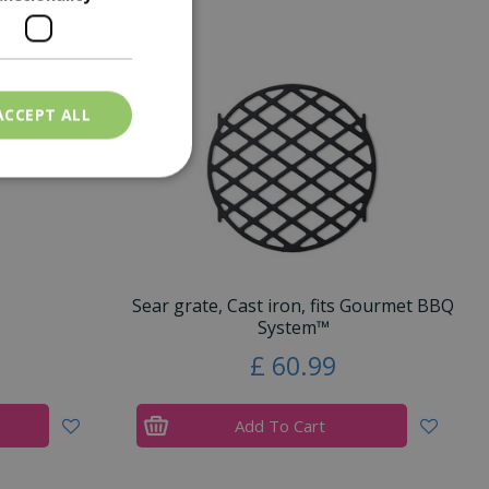
ACCEPT ALL
Sear grate, Cast iron, fits Gourmet BBQ
System™
£
60
.
99
Add To Cart