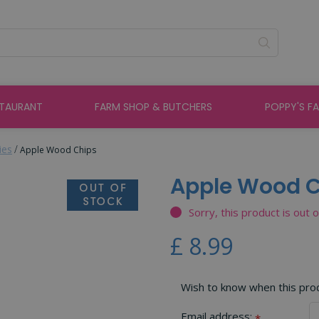
STAURANT
FARM SHOP & BUTCHERS
POPPY'S F
ies
Apple Wood Chips
Apple Wood 
Sorry, this product is out 
£
8
.
99
Wish to know when this produ
Email address:
*