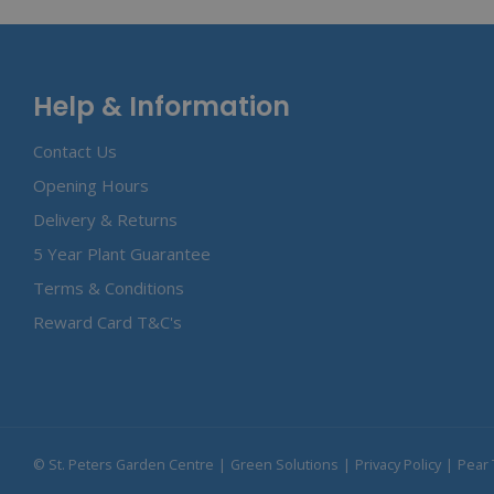
Help & Information
Contact Us
Opening Hours
Delivery & Returns
5 Year Plant Guarantee
Terms & Conditions
Reward Card T&C's
© St. Peters Garden Centre
Green Solutions
Privacy Policy
Pear 
Apple Wood Chips