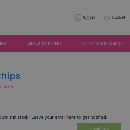
Sign in
Basket
ARM
ABOUT ST PETERS
ST PETERS REWARDS
Chips
of stock
ct is in stock? Leave your email here to get notified.