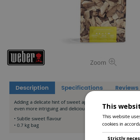
Description
Specifications
Reviews
Adding a delicate hint of sweet apple to a fish fillet will 
This websi
even more intriguing and delicious.
This website uses
• Subtle sweet flavour
cookies in accord
• 0.7 kg bag
Strictly nece