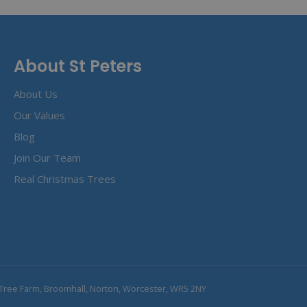
About St Peters
About Us
Our Values
Blog
Join Our Team
Real Christmas Trees
Tree Farm, Broomhall, Norton, Worcester, WR5 2NY