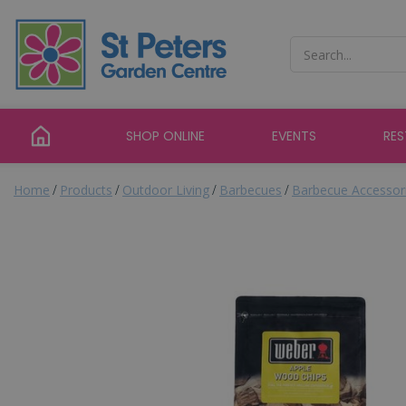
Jump
to
content
SHOP ONLINE
EVENTS
RE
Home
Products
Outdoor Living
Barbecues
Barbecue Accessor