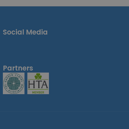
Social Media
Partners