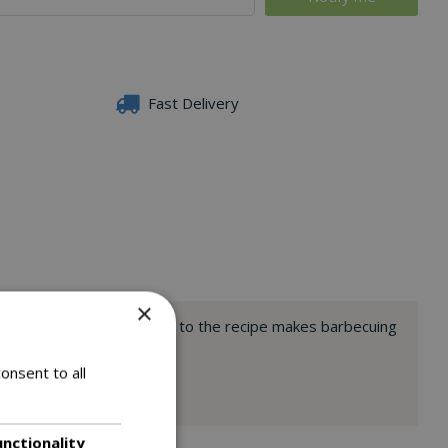
Fast Delivery
×
h adding flavoured wood chips to the recipe makes barbecuing
onsent to all
unctionality