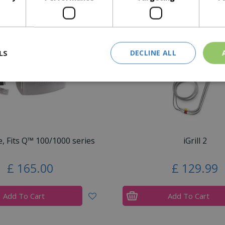
Similar Products
LS
DECLINE ALL
e, Fits Q™ 100/1000 series
iGrill 2
£
165
.
00
£
129
.
99
Add To Cart
Add To Cart