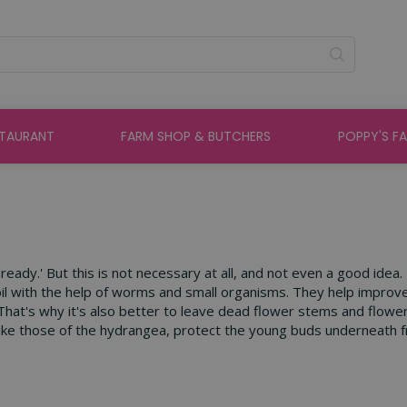
STAURANT
FARM SHOP & BUTCHERS
POPPY'S F
eady.' But this is not necessary at all, and not even a good idea.
oil with the help of worms and small organisms. They help improve
That's why it's also better to leave dead flower stems and flower 
ike those of the hydrangea, protect the young buds underneath from