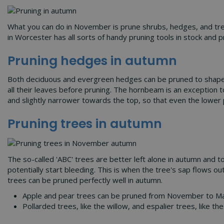
What you can do in November is prune shrubs, hedges, and trees
in Worcester has all sorts of handy pruning tools in stock and p
Pruning hedges in autumn
Both deciduous and evergreen hedges can be pruned to shape the
all their leaves before pruning. The hornbeam is an exception t
and slightly narrower towards the top, so that even the lower 
Pruning trees in autumn
The so-called 'ABC' trees are better left alone in autumn and t
potentially start bleeding. This is when the tree's sap flows ou
trees can be pruned perfectly well in autumn.
Apple and pear trees can be pruned from November to March
Pollarded trees, like the willow, and espalier trees, like 