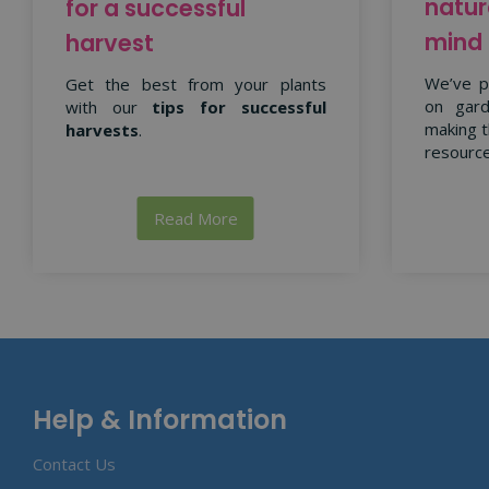
natur
for a successful
mind
harvest
We’ve p
Get the best from your plants
on gard
with our
tips for successful
making t
harvests
.
resource
Read More
Help & Information
Contact Us