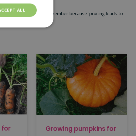
sects.
ACCEPT ALL
 pruning in October and November because 'pruning leads to
 for
Growing pumpkins for