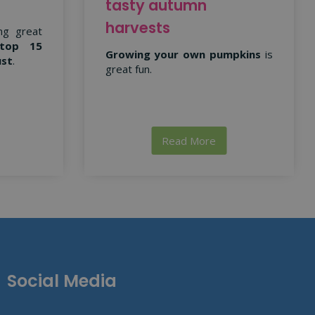
tasty autumn
harvests
ng great
top 15
Growing your own pumpkins
is
ust
.
great fun.
Read More
Social Media