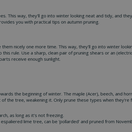
. This way, they'll go into winter looking neat and tidy, and the
rovides you with practical tips on autumn pruning.
m nicely one more time. This way, they'll go into winter looking
o this rule. Use a sharp, clean pair of pruning shears or an (elec
parts receive enough sunlight.
owards the beginning of winter. The maple (Acer), beech, and horn
t of the tree, weakening it. Only prune these types when they're fu
, as long as it's not freezing.
the espaliered lime tree, can be 'pollarded' and pruned from Novemb