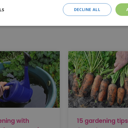
 the garden as a hiding place for hedgehogs, frogs, toads, and in
LS
DECLINE ALL
ady' at all? That saves a lot of work! However, you can do some
how and what.
ning with
15 gardening tips