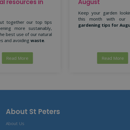
al resources in
August
Keep your garden looki
this month with our
ut together our top tips
gardening tips for Aug
ening more sustainably,
he best use of our natural
s and avoiding
waste
.
Read More
Read More
About St Peters
About Us