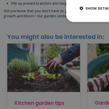
Pile up pruned branches and twigs in a sheltered corner of
SHOW DETAI
Did you know that you don't have to get the garden 'winter-re
growth and bloom.' Our garden center in Worcester explains 
You might also be interested in:
Garde
Kitchen garden tips