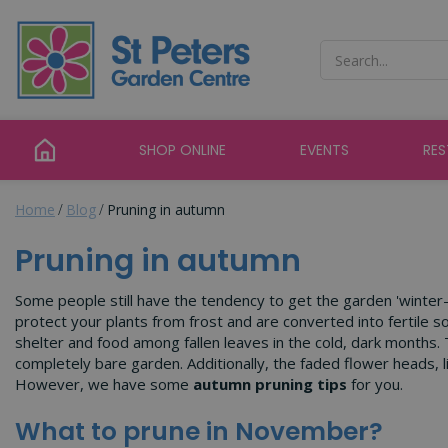
Jump
to
content
SHOP ONLINE
EVENTS
RE
Home
Blog
Pruning in autumn
Pruning in autumn
Some people still have the tendency to get the garden 'winter-r
protect your plants from frost and are converted into fertile s
shelter and food among fallen leaves in the cold, dark months. 
completely bare garden. Additionally, the faded flower heads, l
However, we have some
autumn pruning tips
for you.
What to prune in November?