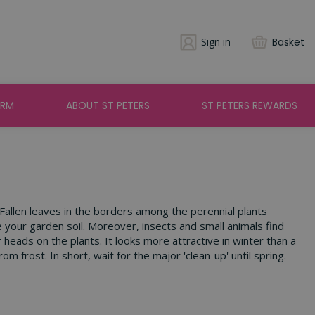
Sign in
Basket
ARM
ABOUT ST PETERS
ST PETERS REWARDS
 Fallen leaves in the borders among the perennial plants
 your garden soil. Moreover, insects and small animals find
heads on the plants. It looks more attractive in winter than a
 frost. In short, wait for the major 'clean-up' until spring.