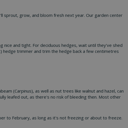
y'll sprout, grow, and bloom fresh next year. Our garden center
 nice and tight. For deciduous hedges, wait until they've shed
tric) hedge trimmer and trim the hedge back a few centimetres
beam (Carpinus), as well as nut trees like walnut and hazel, can
lly leafed out, as there's no risk of bleeding then. Most other
er to February, as long as it's not freezing or about to freeze.