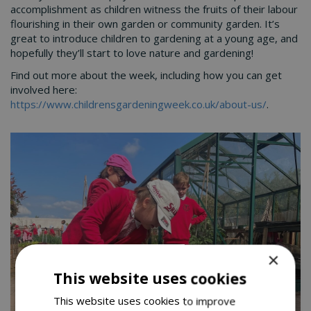
accomplishment as children witness the fruits of their labour
flourishing in their own garden or community garden. It’s
great to introduce children to gardening at a young age, and
hopefully they’ll start to love nature and gardening!
Find out more about the week, including how you can get
involved here:
https://www.childrensgardeningweek.co.uk/about-us/
.
×
This website uses cookies
This website uses cookies to improve