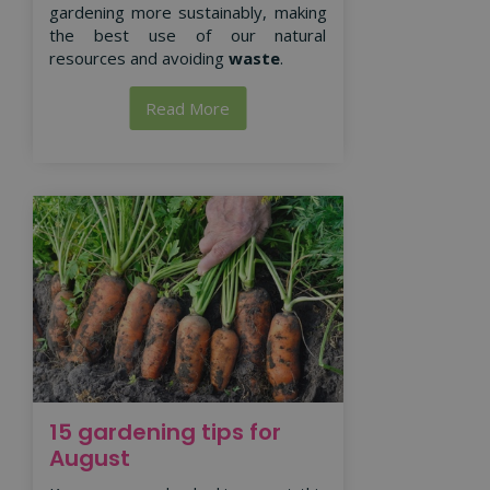
gardening more sustainably, making
the best use of our natural
resources and avoiding
waste
.
Read More
15 gardening tips for
August