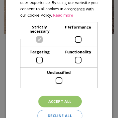
user experience. By using our website you
consent to all cookies in accordance with
our Cookie Policy.
Read more
Strictly
Performance
necessary
You might also be interested in:
Targeting
Functionality
Unclassified
ACCEPT ALL
Kitchen garden tips for
a successful harvest
DECLINE ALL