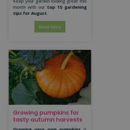
Keep your garden looking great this
month with our
top 15 gardening
tips for August
.
Read More
Growing pumpkins for
tasty autumn harvests
Growing your own pumpkins
is