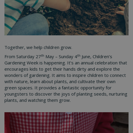
Together, we help children grow.
th
th
From Saturday 27
May – Sunday 4
June, Children’s
Gardening Week is happening. It’s an annual celebration that
encourages kids to get their hands dirty and explore the
wonders of gardening. It aims to inspire children to connect
with nature, learn about plants, and cultivate their own
green spaces. It provides a fantastic opportunity for
youngsters to discover the joys of planting seeds, nurturing
plants, and watching them grow.