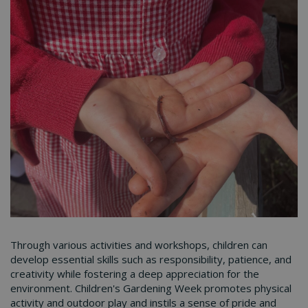
Through various activities and workshops, children can
develop essential skills such as responsibility, patience, and
creativity while fostering a deep appreciation for the
environment. Children's Gardening Week promotes physical
activity and outdoor play and instils a sense of pride and