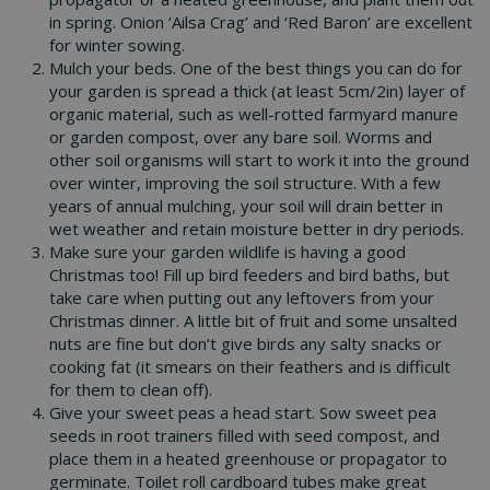
in spring. Onion ‘Ailsa Crag’ and ‘Red Baron’ are excellent
for winter sowing.
Mulch your beds. One of the best things you can do for
your garden is spread a thick (at least 5cm/2in) layer of
organic material, such as well-rotted farmyard manure
or garden compost, over any bare soil. Worms and
other soil organisms will start to work it into the ground
over winter, improving the soil structure. With a few
years of annual mulching, your soil will drain better in
wet weather and retain moisture better in dry periods.
Make sure your garden wildlife is having a good
Christmas too! Fill up bird feeders and bird baths, but
take care when putting out any leftovers from your
Christmas dinner. A little bit of fruit and some unsalted
nuts are fine but don’t give birds any salty snacks or
cooking fat (it smears on their feathers and is difficult
for them to clean off).
Give your sweet peas a head start. Sow sweet pea
seeds in root trainers filled with seed compost, and
place them in a heated greenhouse or propagator to
germinate. Toilet roll cardboard tubes make great