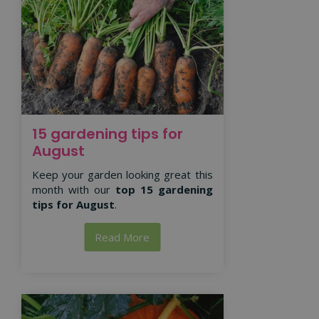
15 gardening tips for
August
Keep your garden looking great this
month with our
top 15 gardening
tips for August
.
Read More