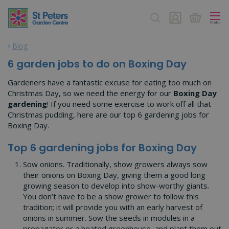
J
u
m
p
Blog
t
o
6 garden jobs to do on Boxing Day
c
o
Gardeners have a fantastic excuse for eating too much on
n
Christmas Day, so we need the energy for our
Boxing Day
t
gardening
! If you need some exercise to work off all that
e
Christmas pudding, here are our top 6 gardening jobs for
n
Boxing Day.
t
Top 6 gardening jobs for Boxing Day
Sow onions. Traditionally, show growers always sow
their onions on Boxing Day, giving them a good long
growing season to develop into show-worthy giants.
You don’t have to be a show grower to follow this
tradition; it will provide you with an early harvest of
onions in summer. Sow the seeds in modules in a
propagator or a heated greenhouse, and plant them out