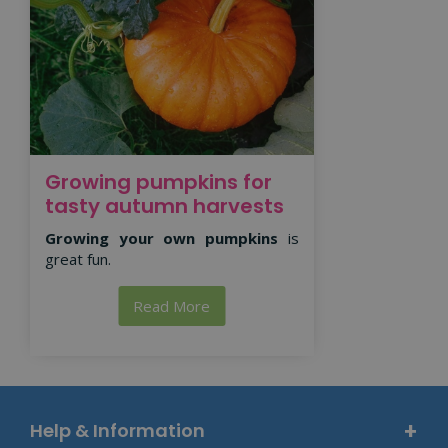
Growing pumpkins for
tasty autumn harvests
Growing your own pumpkins
is
great fun.
Read More
Help & Information