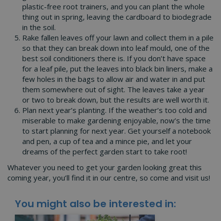
plastic-free root trainers, and you can plant the whole
thing out in spring, leaving the cardboard to biodegrade
in the soil.
Rake fallen leaves off your lawn and collect them in a pile
so that they can break down into leaf mould, one of the
best soil conditioners there is. If you don’t have space
for a leaf pile, put the leaves into black bin liners, make a
few holes in the bags to allow air and water in and put
them somewhere out of sight. The leaves take a year
or two to break down, but the results are well worth it.
Plan next year’s planting. If the weather’s too cold and
miserable to make gardening enjoyable, now’s the time
to start planning for next year. Get yourself a notebook
and pen, a cup of tea and a mince pie, and let your
dreams of the perfect garden start to take root!
Whatever you need to get your garden looking great this
coming year, you’ll find it in our centre, so come and visit us!
You might also be interested in: