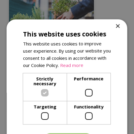
×
This website uses cookies
This website uses cookies to improve
user experience. By using our website you
consent to all cookies in accordance with
Kitchen garden tips for
our Cookie Policy.
Read more
a successful harvest
Get the best from your plants with
Strictly
Performance
necessary
our
tips for successful harvests
.
Read More
Targeting
Functionality