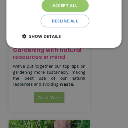
ACCEPT ALL
DECLINE ALL
SHOW DETAILS
Gardening with natural
resources in mind
We’ve put together our top tips on
gardening more sustainably, making
the best use of our natural
resources and avoiding
waste
.
Read More