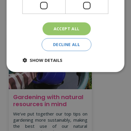
Read More
ACCEPT ALL
DECLINE ALL
SHOW DETAILS
Gardening with natural
resources in mind
We’ve put together our top tips on
gardening more sustainably, making
the best use of our natural