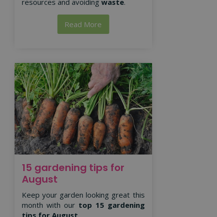
resources and avoiding
waste
.
Read More
15 gardening tips for
August
Keep your garden looking great this
month with our
top 15 gardening
tips for August
.