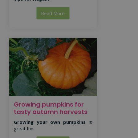
Read More
Growing pumpkins for
tasty autumn harvests
Growing your own pumpkins
is
great fun.