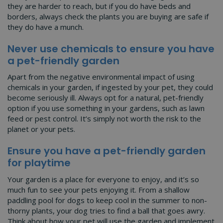
they are harder to reach, but if you do have beds and
borders, always check the plants you are buying are safe if
they do have a munch.
Never use chemicals to ensure you have
a pet-friendly garden
Apart from the negative environmental impact of using
chemicals in your garden, if ingested by your pet, they could
become seriously ill. Always opt for a natural, pet-friendly
option if you use something in your gardens, such as lawn
feed or pest control. It’s simply not worth the risk to the
planet or your pets.
Ensure you have a pet-friendly garden
for playtime
Your garden is a place for everyone to enjoy, and it’s so
much fun to see your pets enjoying it. From a shallow
paddling pool for dogs to keep cool in the summer to non-
thorny plants, your dog tries to find a ball that goes awry.
Think about how your pet will use the garden and implement