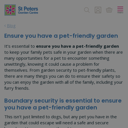
J
u
m
p
Blog
t
o
Ensure you have a pet-friendly garden
c
o
It’s essential to
ensure you have a pet-friendly garden
n
to keep your family pets safe in your garden when there are
t
many opportunities for a pet to encounter something
e
unwittingly, knowing it could cause a problem for
n
themselves. From garden security to pet-friendly plants,
t
there are many things you can do to ensure their safety so
you can enjoy the garden with all of the family, including your
furry friends.
Boundary security is essential to ensure
you have a pet-friendly garden
This isn’t just limited to dogs, but any pet you have in the
garden that could escape will need a safe and secure