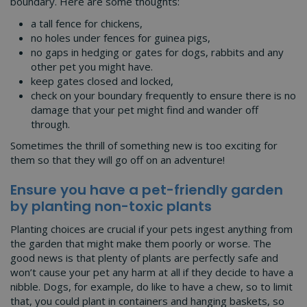
boundary. Here are some thoughts:
a tall fence for chickens,
no holes under fences for guinea pigs,
no gaps in hedging or gates for dogs, rabbits and any
other pet you might have.
keep gates closed and locked,
check on your boundary frequently to ensure there is no
damage that your pet might find and wander off
through.
Sometimes the thrill of something new is too exciting for
them so that they will go off on an adventure!
Ensure you have a pet-friendly garden
by planting non-toxic plants
Planting choices are crucial if your pets ingest anything from
the garden that might make them poorly or worse. The
good news is that plenty of plants are perfectly safe and
won’t cause your pet any harm at all if they decide to have a
nibble. Dogs, for example, do like to have a chew, so to limit
that, you could plant in containers and hanging baskets, so