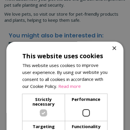
pet safe planting and security.
We love pets, so visit our store for pet-friendly products
and plants, helping to keep them safe.
You might also be interested in:
×
This website uses cookies
This website uses cookies to improve
user experience. By using our website you
consent to all cookies in accordance with
our Cookie Policy.
Read more
Strictly
Performance
Kitchen garden tips for
necessary
a successful harvest
Get the best from your plants with
Targeting
Functionality
our
tips for successful harvests
.