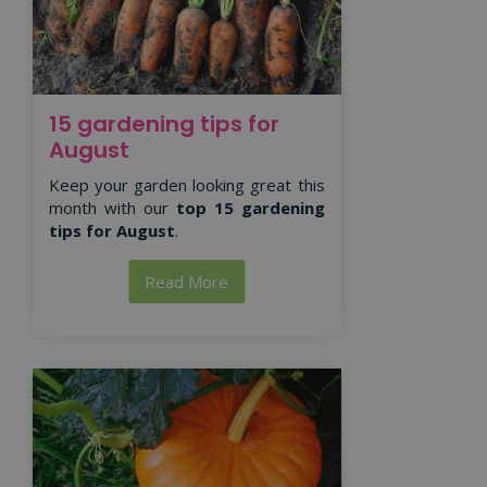
15 gardening tips for
August
Keep your garden looking great this
month with our
top 15 gardening
tips for August
.
Read More