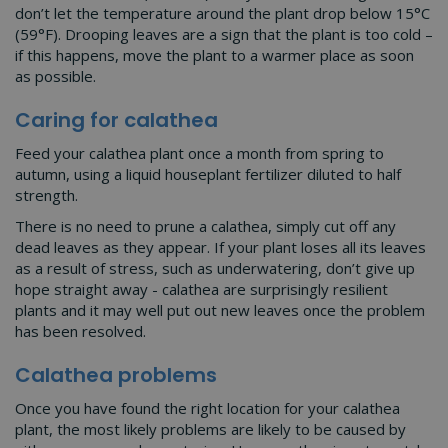
don’t let the temperature around the plant drop below 15°C
(59°F). Drooping leaves are a sign that the plant is too cold –
if this happens, move the plant to a warmer place as soon
as possible.
Caring for calathea
Feed your calathea plant once a month from spring to
autumn, using a liquid houseplant fertilizer diluted to half
strength.
There is no need to prune a calathea, simply cut off any
dead leaves as they appear. If your plant loses all its leaves
as a result of stress, such as underwatering, don’t give up
hope straight away - calathea are surprisingly resilient
plants and it may well put out new leaves once the problem
has been resolved.
Calathea problems
Once you have found the right location for your calathea
plant, the most likely problems are likely to be caused by