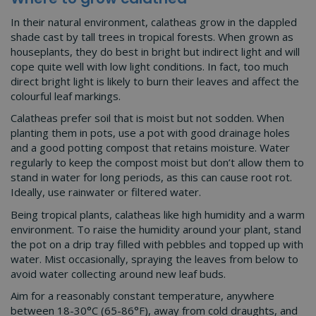
In their natural environment, calatheas grow in the dappled
shade cast by tall trees in tropical forests. When grown as
houseplants, they do best in bright but indirect light and will
cope quite well with low light conditions. In fact, too much
direct bright light is likely to burn their leaves and affect the
colourful leaf markings.
Calatheas prefer soil that is moist but not sodden. When
planting them in pots, use a pot with good drainage holes
and a good potting compost that retains moisture. Water
regularly to keep the compost moist but don’t allow them to
stand in water for long periods, as this can cause root rot.
Ideally, use rainwater or filtered water.
Being tropical plants, calatheas like high humidity and a warm
environment. To raise the humidity around your plant, stand
the pot on a drip tray filled with pebbles and topped up with
water. Mist occasionally, spraying the leaves from below to
avoid water collecting around new leaf buds.
Aim for a reasonably constant temperature, anywhere
between 18-30°C (65-86°F), away from cold draughts, and