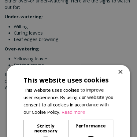
either over-or under-watering. Here are the signs to watch
out for:
Under-watering:
Wilting
Curling leaves
Leaf edges browning
Over-watering
Yellowing leaves
Rotting stems
×
If you’re looking for a houseplant to brighten up your home,
This website uses cookies
come and see the exciting range available in our centres.
We’ve got the perfect plant for you!
This website uses cookies to improve
user experience. By using our website you
You might also be interested in:
consent to all cookies in accordance with
our Cookie Policy.
Read more
Strictly
Performance
necessary