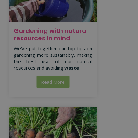
Gardening with natural
resources in mind
We’ve put together our top tips on
gardening more sustainably, making
the best use of our natural
resources and avoiding
waste
.
Read More