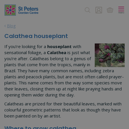
J
u
m
p
Blog
t
o
Calathea houseplant
c
o
If you’re looking for a
houseplant
with
n
sensational foliage, a
Calathea
is just what
t
you’re after. Calatheas belong to a genus of
e
plants that come from the tropics, mainly in
n
Brazil. They have many common names, including zebra
t
plants and peacock plants, but are most often called prayer-
plants. This name comes from the way some species move
their leaves, closing them up at night like praying hands and
opening them wider during the day.
Calatheas are prized for their beautiful leaves, marked with
colourful geometric patterns that look as though they have
been painted on by an artist.
Where to grow calathea