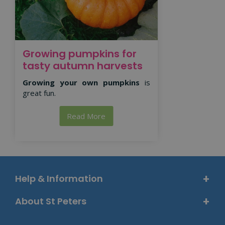
Growing pumpkins for
tasty autumn harvests
Growing your own pumpkins
is
great fun.
Read More
Help & Information
About St Peters