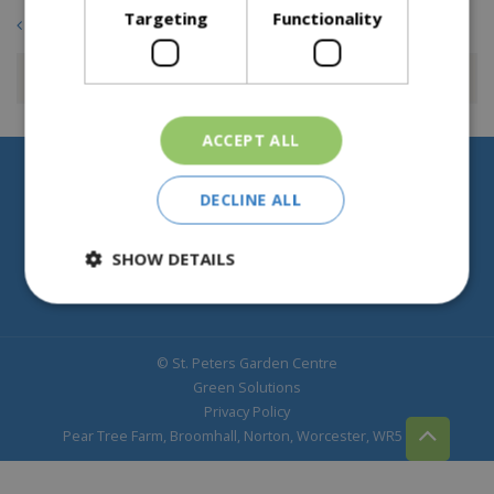
Targeting
Functionality
Back to overview
ACCEPT ALL
Help & Information
DECLINE ALL
About St Peters
SHOW DETAILS
© St. Peters Garden Centre
Green Solutions
Privacy Policy
Pear Tree Farm, Broomhall, Norton, Worcester, WR5 2NY