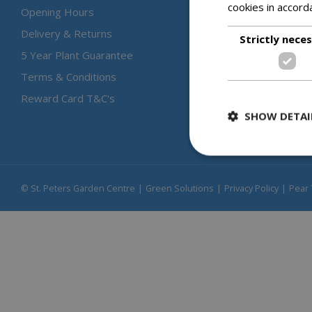
cookies in accord
Opening Hours
Delivery & Returns
Strictly nece
5 Year Plant Guarantee
Terms & Conditions
Reward Card T&C's
SHOW DETAI
© St. Peters Garden Centre
Green Solutions
Privacy Policy
Pear 