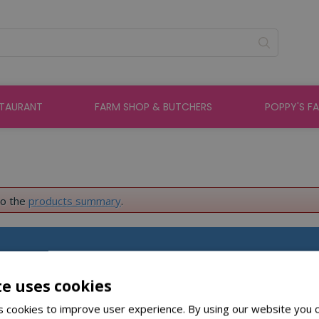
STAURANT
FARM SHOP & BUTCHERS
POPPY'S F
to the
products summary
.
About St Peters
te uses cookies
 cookies to improve user experience. By using our website you c
About Us