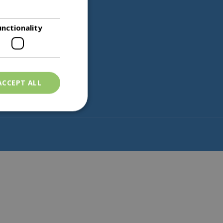
unctionality
Partners
ACCEPT ALL