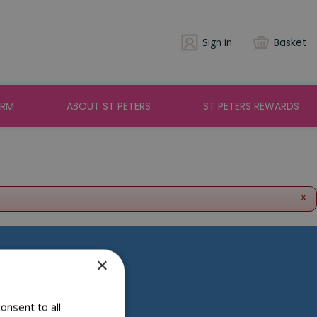
Sign in
Basket
ARM
ABOUT ST PETERS
ST PETERS REWARDS
x
×
Social Media
onsent to all