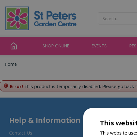
Jump
to
content
SHOP ONLINE
EVENTS
RE
Home
Error!
This product is temporarily disabled. Please go back 
Help & Information
This websi
This website uses
Contact Us