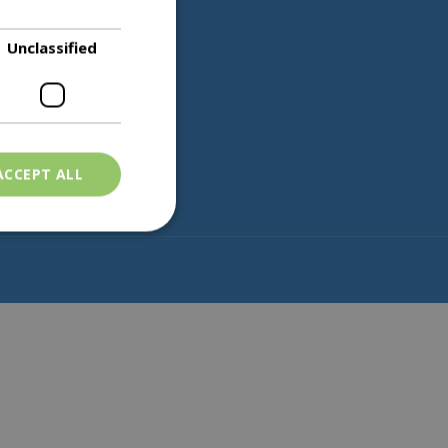
Unclassified
Partners
ACCEPT ALL