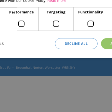
ance with our Cookie Policy.
Read more
Our Values
Performance
Targeting
Functionality
Blog
Join Our Team
Real Christmas Trees
LS
DECLINE ALL
Tree Farm, Broomhall, Norton, Worcester, WR5 2NY