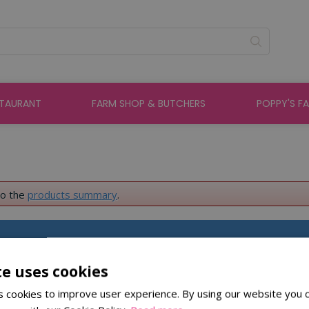
STAURANT
FARM SHOP & BUTCHERS
POPPY'S F
to the
products summary
.
About St Peters
te uses cookies
 cookies to improve user experience. By using our website you c
About Us