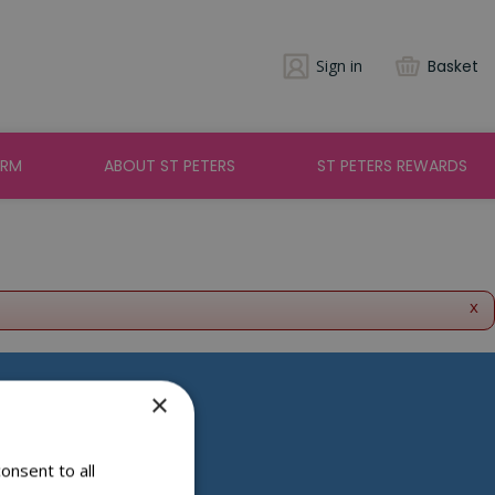
Sign in
Basket
ARM
ABOUT ST PETERS
ST PETERS REWARDS
x
×
Social Media
onsent to all