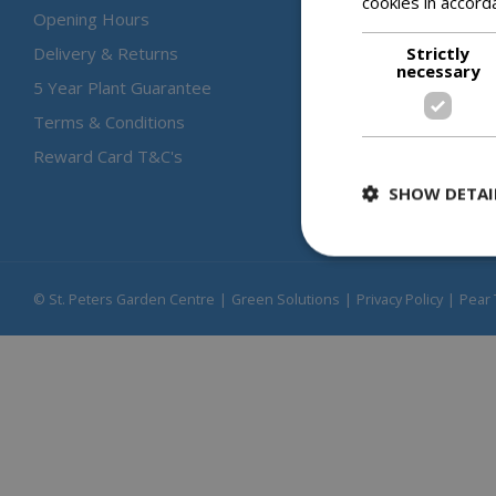
cookies in accord
Opening Hours
Strictly
Delivery & Returns
necessary
5 Year Plant Guarantee
Terms & Conditions
Reward Card T&C's
SHOW DETAI
© St. Peters Garden Centre
Green Solutions
Privacy Policy
Pear 