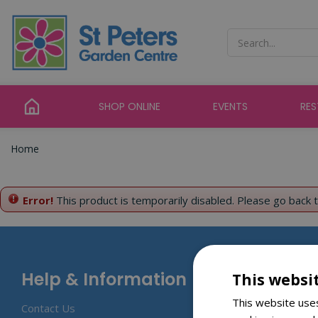
Jump
to
content
SHOP ONLINE
EVENTS
RE
Home
Error!
This product is temporarily disabled. Please go back 
Help & Information
This websi
This website uses
Contact Us