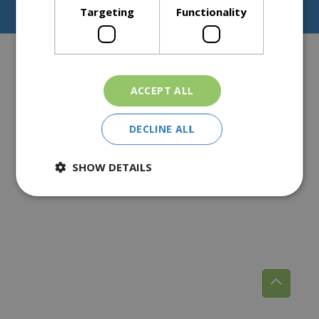
Privacy Policy
Targeting
Functionality
Pear Tree Farm, Broomhall, Norton, Worcester, WR5 2NY
ACCEPT ALL
DECLINE ALL
SHOW DETAILS