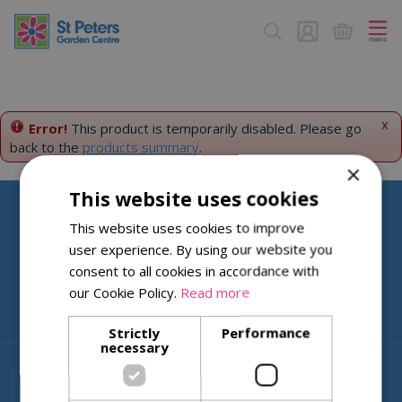
J
u
m
p
t
o
c
x
Error!
This product is temporarily disabled. Please go
o
back to the
products summary
.
n
×
t
This website uses cookies
e
n
Help & Information
This website uses cookies to improve
t
user experience. By using our website you
About St Peters
consent to all cookies in accordance with
our Cookie Policy.
Read more
Strictly
Performance
necessary
© St. Peters Garden Centre
Green Solutions