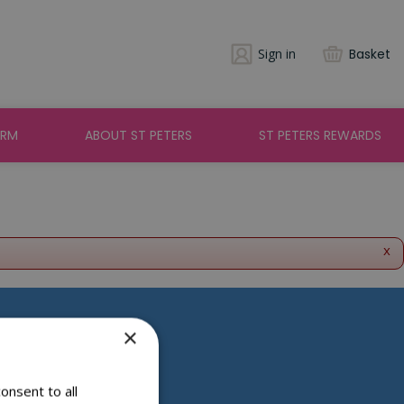
Sign in
Basket
ARM
ABOUT ST PETERS
ST PETERS REWARDS
x
×
Social Media
onsent to all