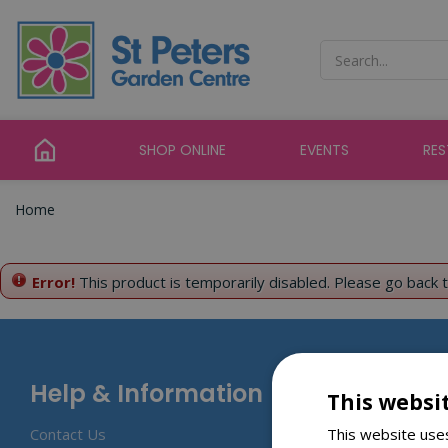
Jump
to
content
SHOP ONLINE
EVENTS
RE
Home
Error!
This product is temporarily disabled. Please go back 
Help & Information
This websi
This website uses
Contact Us