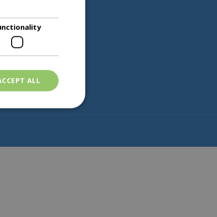
unctionality
Partners
ACCEPT ALL