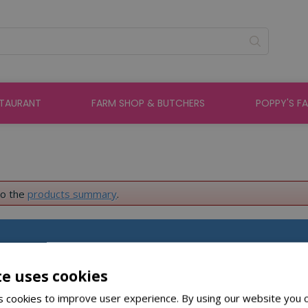
STAURANT
FARM SHOP & BUTCHERS
POPPY'S F
to the
products summary
.
About St Peters
te uses cookies
 cookies to improve user experience. By using our website you c
About Us