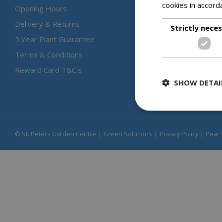
cookies in accord
Opening Hours
Delivery & Returns
Strictly nece
5 Year Plant Guarantee
Terms & Conditions
Reward Card T&C's
SHOW DETAI
© St. Peters Garden Centre
Green Solutions
Privacy Policy
Pear 