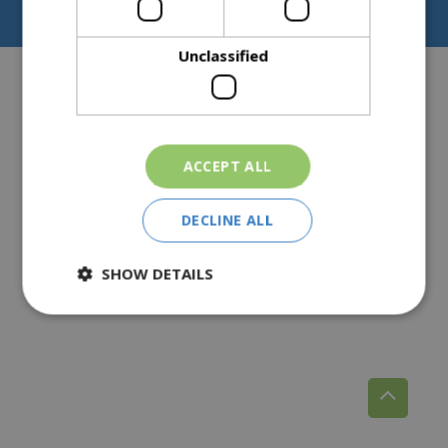
Privacy Policy
Pear Tree Farm, Broomhall, Norton, Worcester, WR5 2NY
Unclassified
ACCEPT ALL
DECLINE ALL
SHOW DETAILS