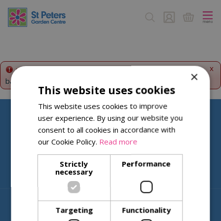
J
u
m
p
t
o
c
x
Error!
This product is temporarily disabled. Please go
×
o
back to the
products summary
.
n
This website uses cookies
t
This website uses cookies to improve
e
user experience. By using our website you
n
Help & Information
t
consent to all cookies in accordance with
our Cookie Policy.
Read more
About St Peters
Strictly
Performance
necessary
© St. Peters Garden Centre
Targeting
Functionality
Green Solutions